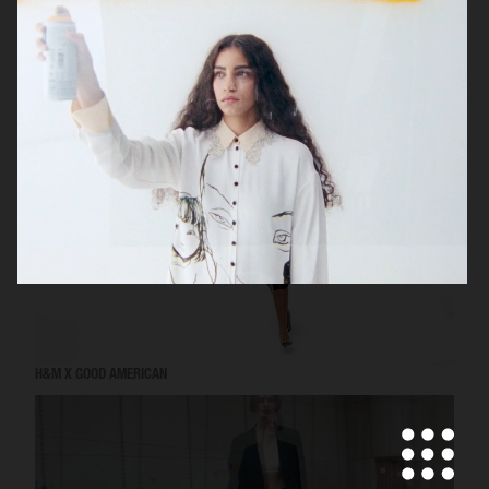
VICTORIA'S SECRET - FOR LOVE AND LEMONS
H&M X GOOD AMERICAN