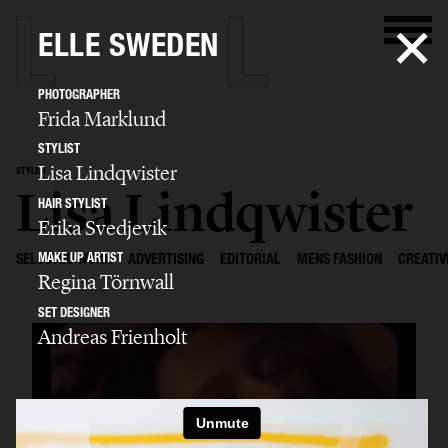
ELLE SWEDEN
PHOTOGRAPHER
Frida Marklund
STYLIST
Lisa Lindqwister
STYLIST
Lisa Lindqwister
HAIR STYLIST
Erika Svedjevik
MAKE UP ARTIST
SELECTED WORK
ADVERTISING
EDITORIAL
MENS FASHION
CREATIV
Regina Törnwall
SET DESIGNER
Andreas Frienholt