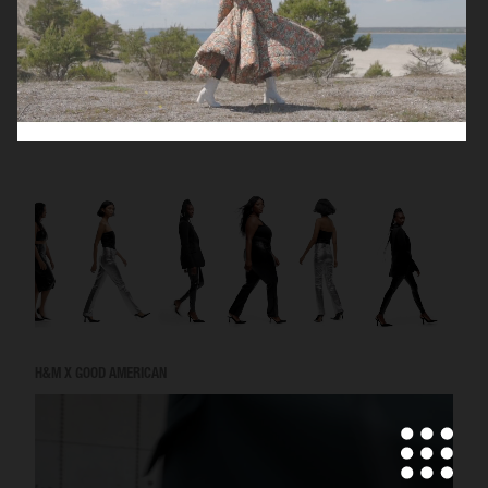
VICTORIA'S SECRET - FOR LOVE AND LEMONS
H&M X GOOD AMERICAN