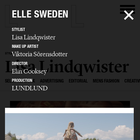
ELLE SWEDEN
STYLIST
Lisa Lindqwister
MAKE UP ARTIST
Viktoria Sörensdotter
STYLIST
Lisa Lindqwister
DIRECTOR
Elin Cooksey
PRODUCTION
SELECTED WORK
ADVERTISING
EDITORIAL
MENS FASHION
CREATIV
LUNDLUND