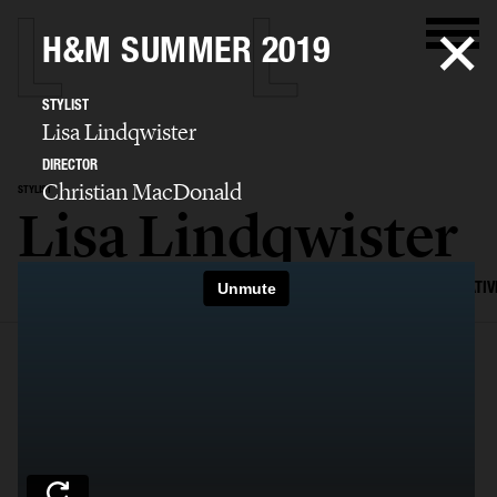
H&M SUMMER 2019
STYLIST
Lisa Lindqwister
DIRECTOR
Christian MacDonald
STYLIST
Lisa Lindqwister
SELECTED WORK
ADVERTISING
EDITORIAL
MENS FASHION
CREATIV