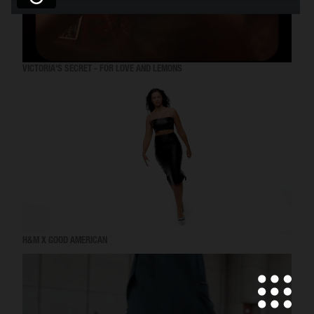
VICTORIA'S SECRET - FOR LOVE AND LEMONS
H&M X GOOD AMERICAN