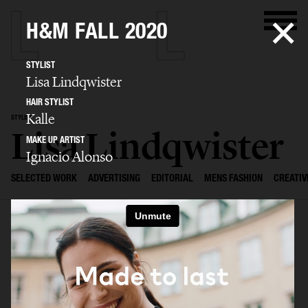
H&M FALL 2020
STYLIST
Lisa Lindqwister
HAIR STYLIST
Kalle
STYLIST
Lisa Lindqwister
MAKE UP ARTIST
Ignacio Alonso
SELECTED WORK
ADVERTISING
EDITORIAL
MENS FASHION
CREATIV