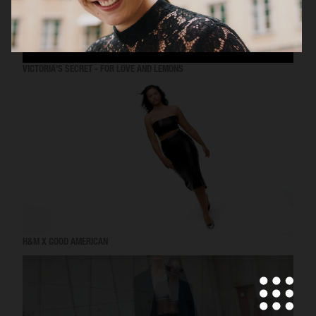
VICTORIA'S SECRET - FOR LOVE AND LEMONS
H&M X GOOD AMERICAN