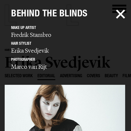
BEHIND THE BLINDS
MAKE UP ARTIST
Fredrik Stambro
HAIR STYLIST
Erika Svedjevik
HAIR STYLIST
Erika Svedjevik
PHOTOGRAPHER
Marco van Rijt
SELECTED WORK
EDITORIAL
ADVERTISING
COVERS
BEAUTY
FILM