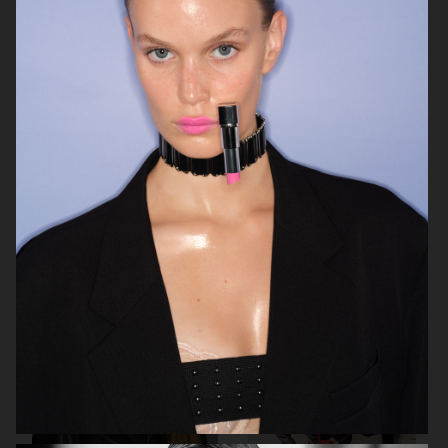
BEHIND THE BLINDS
PERSONAL WORK
ELLE SWEDEN
THE FORUMIST - COBRAH