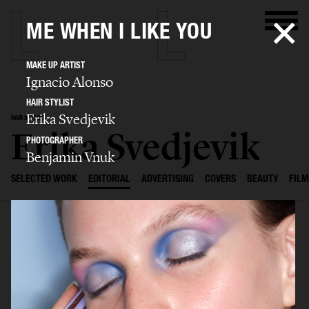
ME WHEN I LIKE YOU
MAKE UP ARTIST
Ignacio Alonso
HAIR STYLIST
Erika Svedjevik
HAIR STYLIST
Erika Svedjevik
PHOTOGRAPHER
Benjamin Vnuk
SELECTED WORK
EDITORIAL
ADVERTISING
COVERS
BEAUTY
FILM