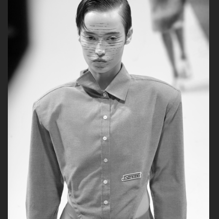
AGNES EMILIA
ELLE SWEDEN
HARPER'S BAZAAR NETHERLANDS
VOGUE ITALIA