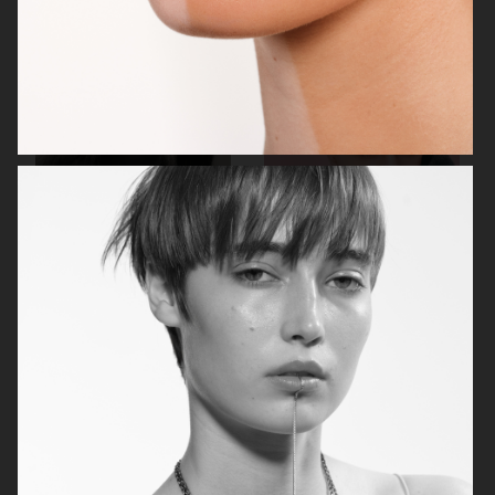
VOGUE ITALIA
DISPLAY COPY
ELIO