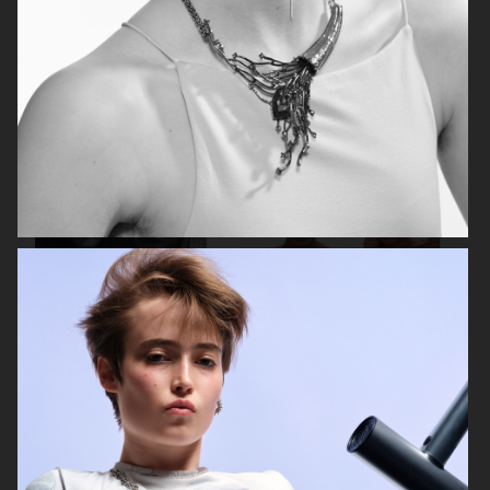
ELLE SWEDEN
VOGUE SCANDINAVIA
ELLE SWEDEN
DANSK MAGAZINE