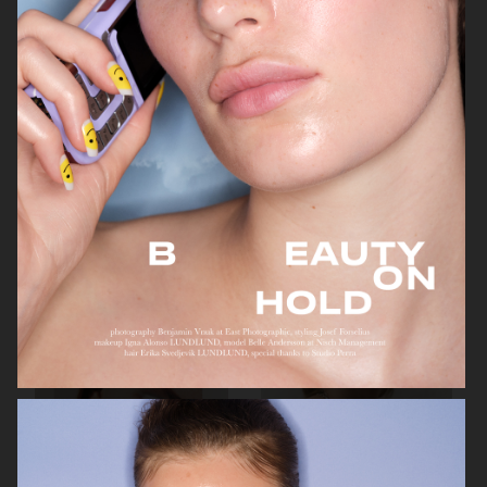
BEAUTY