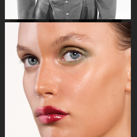
ASTRID