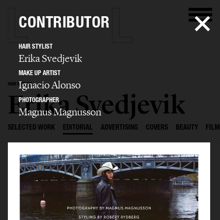
CONTRIBUTOR
HAIR STYLIST
Erika Svedjevik
MAKE UP ARTIST
Ignacio Alonso
HAIR STYLIST
Erika Svedjevik
PHOTOGRAPHER
Magnus Magnusson
SELECTED WORK
EDITORIAL
ADVERTISING
COVERS
BEAUTY
FILM