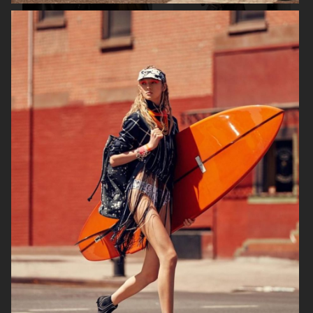
AGNES EMILIA
ELLE SWEDEN
HARPER'S BAZAAR NETHERLANDS
VOGUE ITALIA