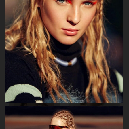
BEAUTY