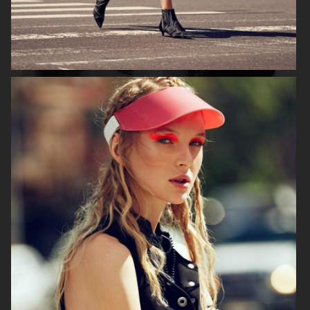
ASTRID