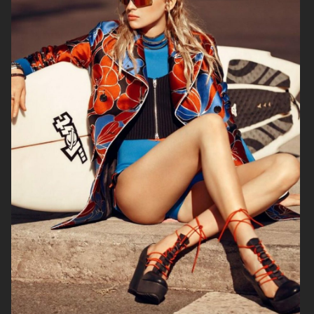
BEHIND THE BLINDS
PERSONAL WORK
ELLE SWEDEN
THE FORUMIST - COBRAH