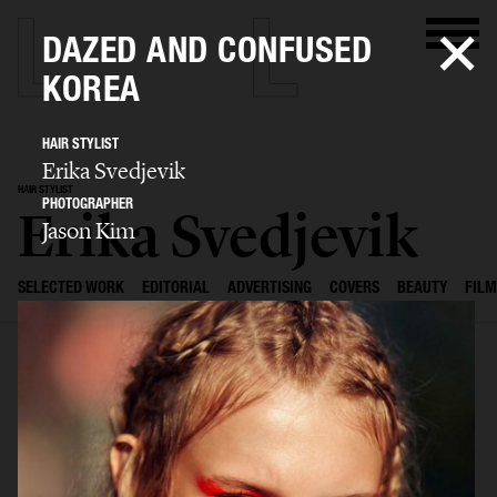
DAZED AND CONFUSED
KOREA
HAIR STYLIST
Erika Svedjevik
HAIR STYLIST
PHOTOGRAPHER
Erika Svedjevik
Jason Kim
SELECTED WORK
EDITORIAL
ADVERTISING
COVERS
BEAUTY
FILM