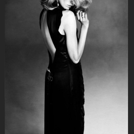
BEHIND THE BLINDS
PERSONAL WORK
ELLE SWEDEN
THE FORUMIST - COBRAH