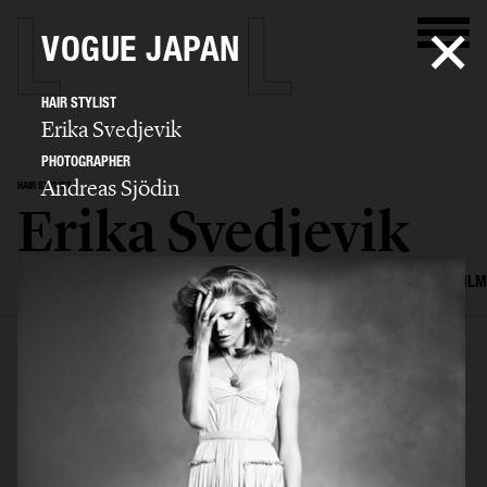
VOGUE JAPAN
HAIR STYLIST
Erika Svedjevik
PHOTOGRAPHER
Andreas Sjödin
HAIR STYLIST
Erika Svedjevik
SELECTED WORK
EDITORIAL
ADVERTISING
COVERS
BEAUTY
FILM