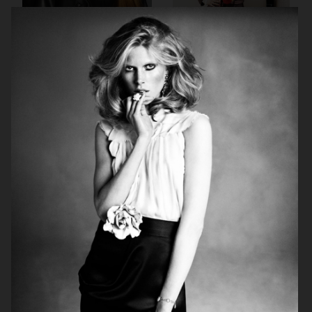
AGNES EMILIA
ELLE SWEDEN
HARPER'S BAZAAR NETHERLANDS
VOGUE ITALIA