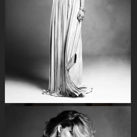
BEAUTY