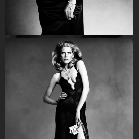
ASTRID