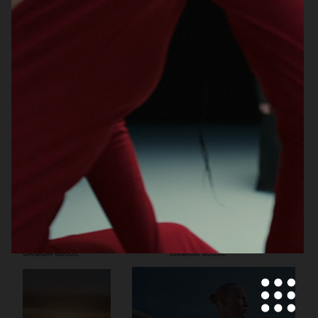
CECILIE BAHNSEN X THE NORTH
VIKTOR & ROLF
FACE
CANADA GOOSE
CANADA GOOSE