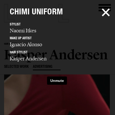
CHIMI UNIFORM
STYLIST
Naomi Itkes
MAKE UP ARTIST
Ignacio Alonso
HAIR STYLIST
Kasper Andersen
HAIR STYLIST
Kasper Andersen
SELECTED WORK
ADVERTISING