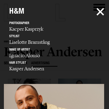
H&M
PHOTOGRAPHER
Kacper Kasprzyk
STYLIST
Liselotte Bramstång
HAIR STYLIST
Kasper Andersen
MAKE UP ARTIST
Ignacio Alonso
HAIR STYLIST
SELECTED WORK
ADVERTISING
Kasper Andersen