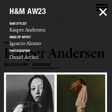
H&M AW23
HAIR STYLIST
Kasper Andersen
MAKE UP ARTIST
Ignacio Alonso
HAIR STYLIST
Kasper Andersen
PHOTOGRAPHER
Daniel Archer
SELECTED WORK
ADVERTISING