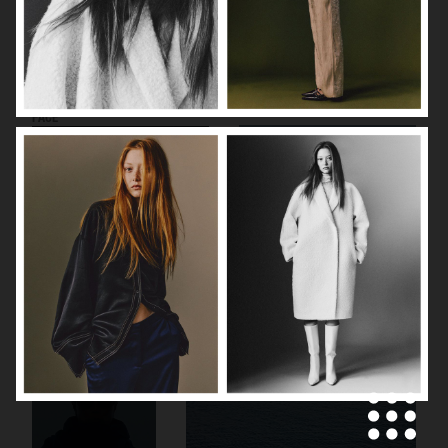
CECILIE BAHNSEN X THE NORTH
VIKTOR & ROLF
FACE
CANADA GOOSE
CANADA GOOSE