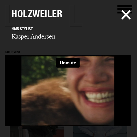
HOLZWEILER
HAIR STYLIST
Kasper Andersen
HAIR STYLIST
Kasper Andersen
SELECTED WORK
ADVERTISING