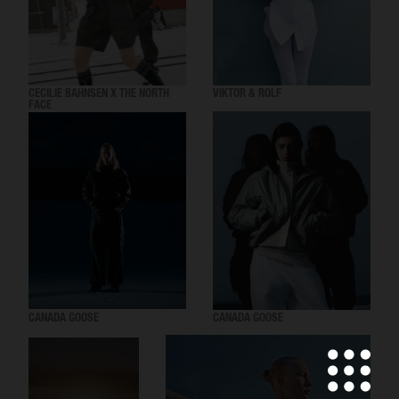
CECILIE BAHNSEN X THE NORTH
VIKTOR & ROLF
FACE
CANADA GOOSE
CANADA GOOSE