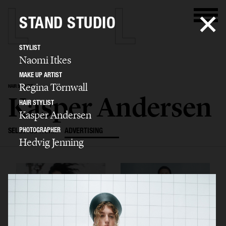
STAND STUDIO
STYLIST
Naomi Itkes
MAKE UP ARTIST
Regina Törnwall
HAIR STYLIST
Kasper Andersen
HAIR STYLIST
Kasper Andersen
PHOTOGRAPHER
SELECTED WORK
ADVERTISING
Hedvig Jenning