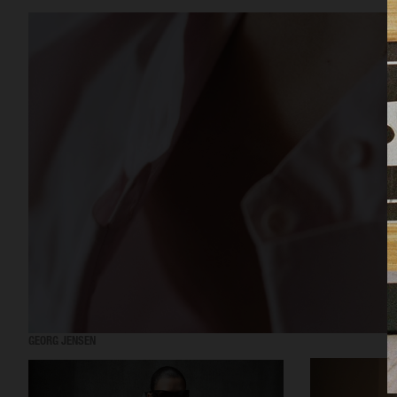
GEORG JENSEN