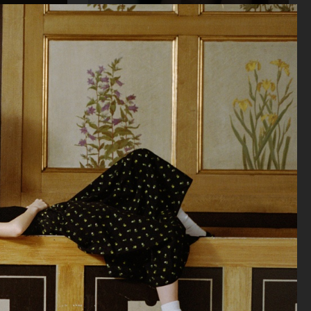
SOPHIE BILLE BRAHE