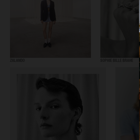
ZALANDO
SOPHIE BILLE BRAHE