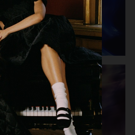
VERSO SKINCARE