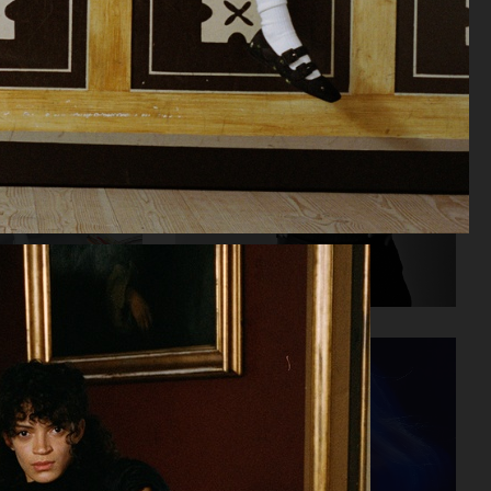
AT.KOLLEKTIVE