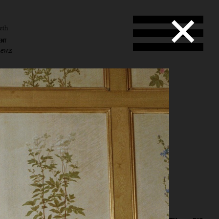
eth
ENT
Lewis