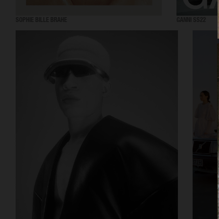
SOPHIE BILLE BRAHE
GANNI SS22