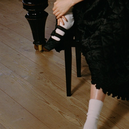
H&M BEAUTY