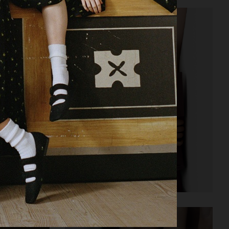
RAINS