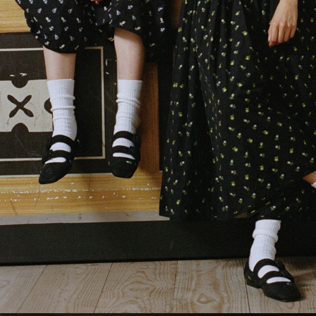
GANNI