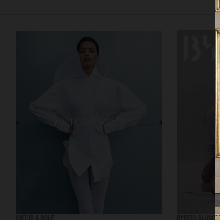
VIKTOR & ROLF
BYREDO BLANCH