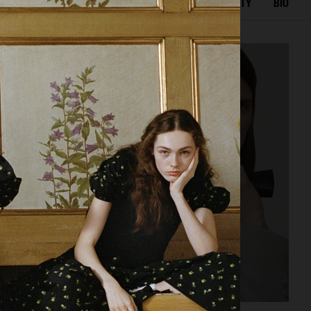
TED WORK
EDITORIAL
ADVERTISING
BEAUTY
BIO
GEORG JENSEN