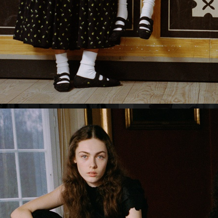
ORGANIC BASICS