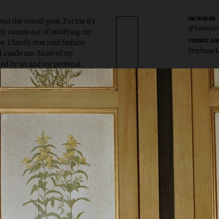
ort the overall goal. For me it's
INSTAGRAM
@trineskjo
uty comes out of satisfying my
e. I hardly ever read fashion
CONTACT AG
Stephanie 
od inside me. Most of my
red by art and my personal
 Skjøth