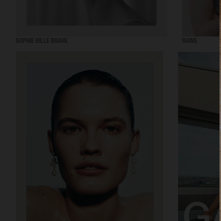
SOPHIE BILLE BRAHE
RAINS