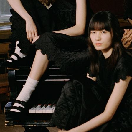
VERSO SKINCARE