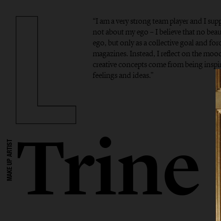
“I am a very strong team player and I supp
not about my ego – I believe that no bea
ego, but only as a collective goal and forc
magazines. Instead, I reflect on the mo
creative concepts come from being inspi
feelings and ideas.”
Trine
MAKE UP ARTIST