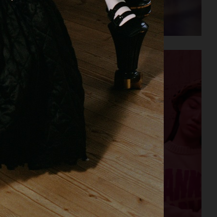
AESOP