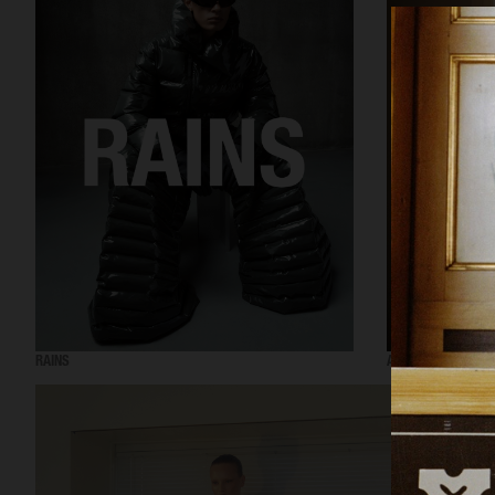
RAINS
AESOP