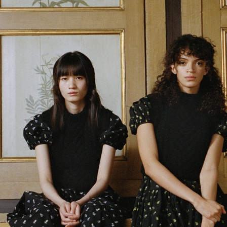
SELEC
E MAGAZINE
VERSACE JEANS COUTURE