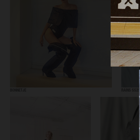
BONNETJE
RAINS SS25