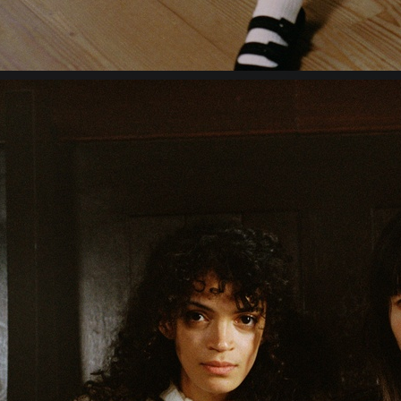
GANNI AW 22