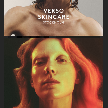
RAINS
AESOP
SOPHIE BILLE BRAHE
BONNETJE