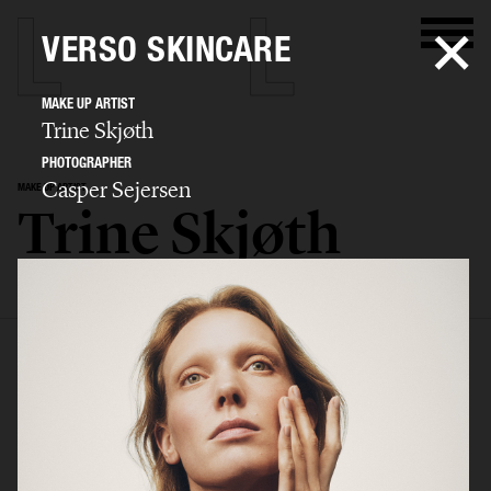
VERSO SKINCARE
MAKE UP ARTIST
Trine Skjøth
PHOTOGRAPHER
Casper Sejersen
MAKE UP ARTIST
Trine Skjøth
SELECTED WORK
EDITORIAL
ADVERTISING
BEAUTY
BIO