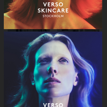
RAINS SS25
ORGANIC BASICS
AT.KOLLEKTIVE
ZALANDO