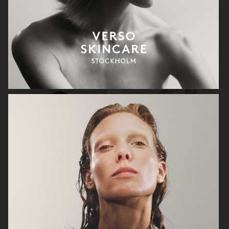
GEORG JENSEN
GANNI
RAINS