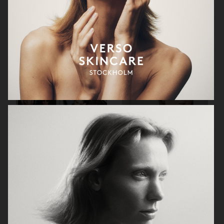
VIKTOR & ROLF
BYREDO BLANCHE MAGAZINE
VERSACE JEANS COUTURE
GEORG JENSEN