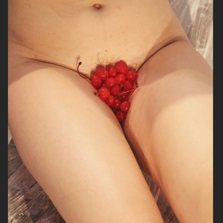
SOPHIE BILLE BRAHE
VERSO SKINCARE