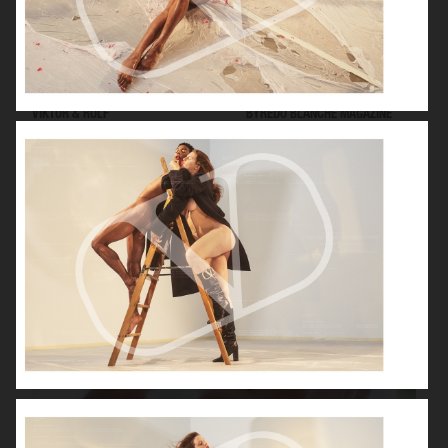
VIKTOR & ROLF
BYREDO BLANCHE MAGAZINE
VERSACE JEANS COUTURE
GEORG JENSEN