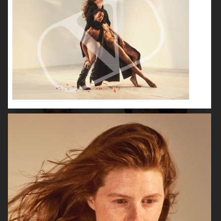
GEORG JENSEN
GANNI
RAINS