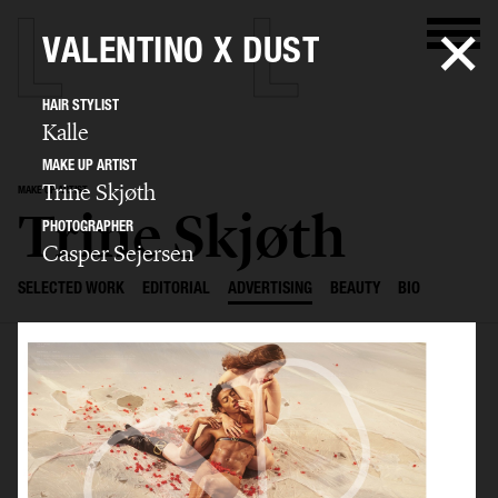
VALENTINO X DUST
HAIR STYLIST
Kalle
MAKE UP ARTIST
Trine Skjøth
MAKE UP ARTIST
Trine Skjøth
PHOTOGRAPHER
Casper Sejersen
SELECTED WORK
EDITORIAL
ADVERTISING
BEAUTY
BIO