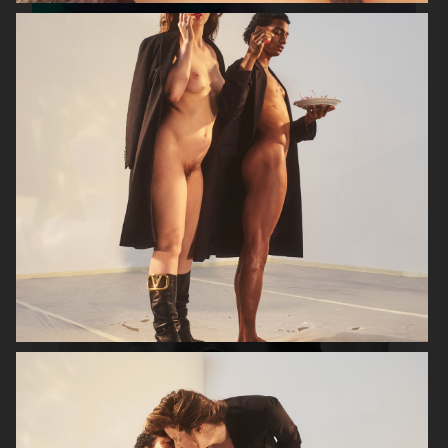
VERSO SKINCARE