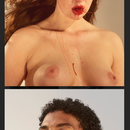
RAINS
AESOP
SOPHIE BILLE BRAHE
BONNETJE