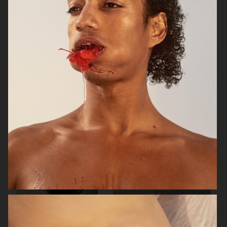
RAINS SS25
ORGANIC BASICS
AT.KOLLEKTIVE
ZALANDO