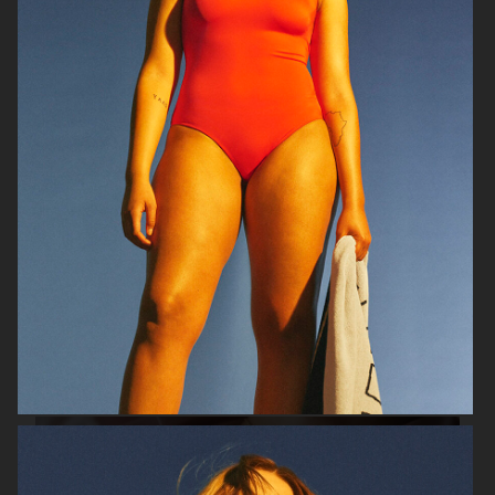
VIKTOR & ROLF
BYREDO BLANCHE MAGAZINE
VERSACE JEANS COUTURE
GEORG JENSEN