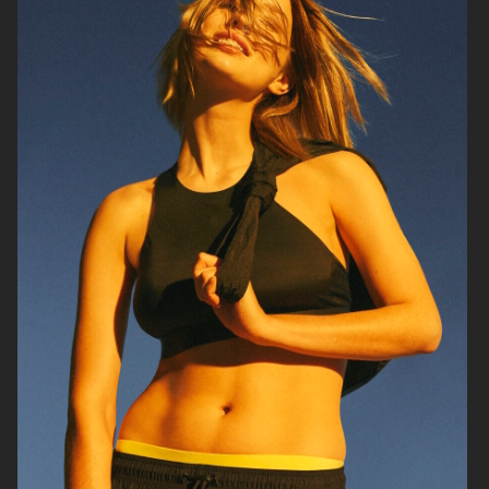
GEORG JENSEN
GANNI
RAINS