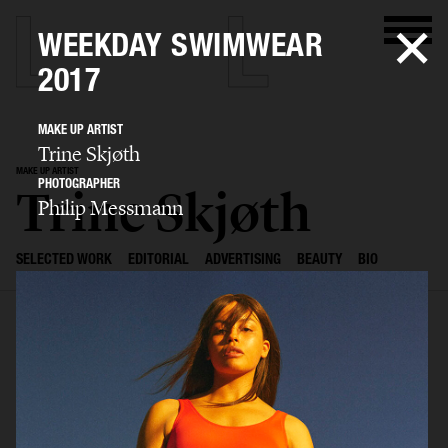
WEEKDAY SWIMWEAR
2017
MAKE UP ARTIST
Trine Skjøth
MAKE UP ARTIST
PHOTOGRAPHER
Trine Skjøth
Philip Messmann
SELECTED WORK
EDITORIAL
ADVERTISING
BEAUTY
BIO