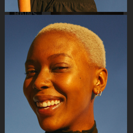
RAINS
AESOP
SOPHIE BILLE BRAHE
BONNETJE