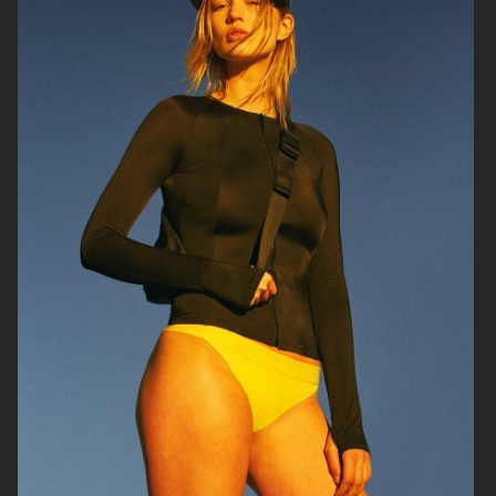
SOPHIE BILLE BRAHE
RAINS
H&M BEAUTY