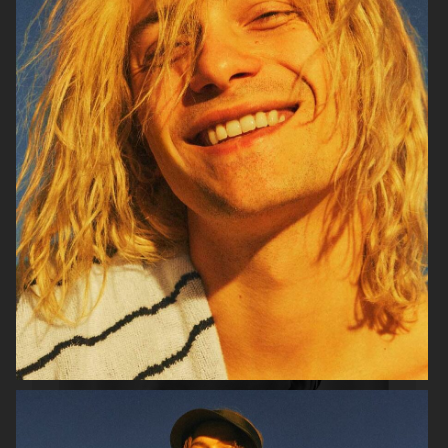
VERSO SKINCARE