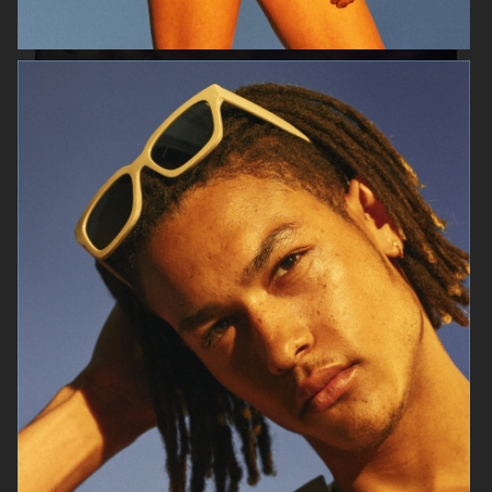
AESOP