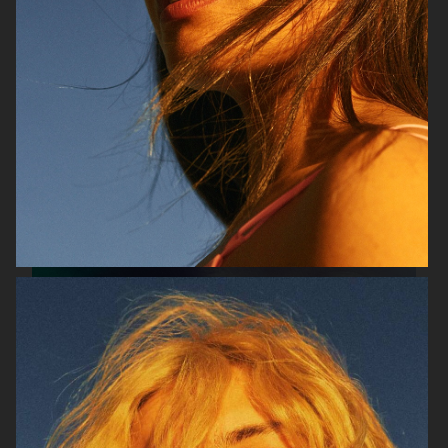
SOPHIE BILLE BRAHE
VERSO SKINCARE