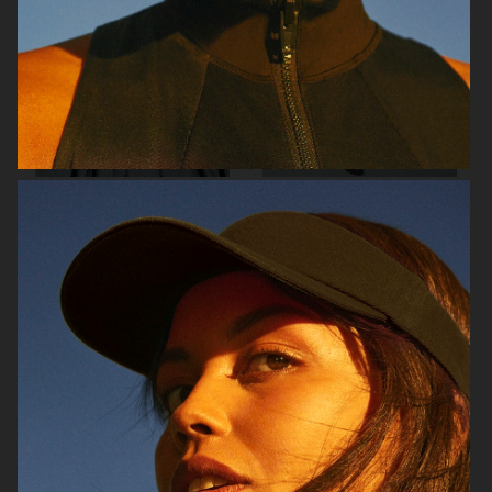
RAINS SS25
ORGANIC BASICS
AT.KOLLEKTIVE
ZALANDO