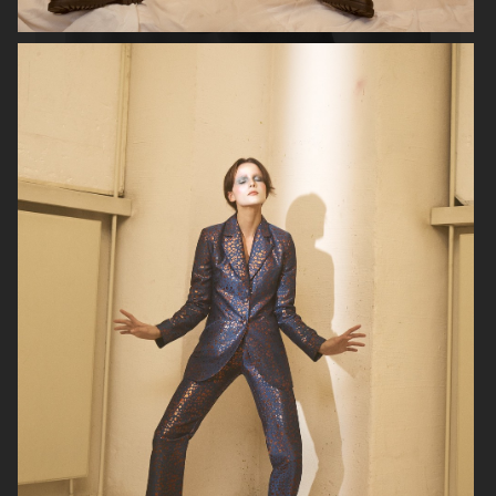
SOPHIE BILLE BRAHE
RAINS
H&M BEAUTY