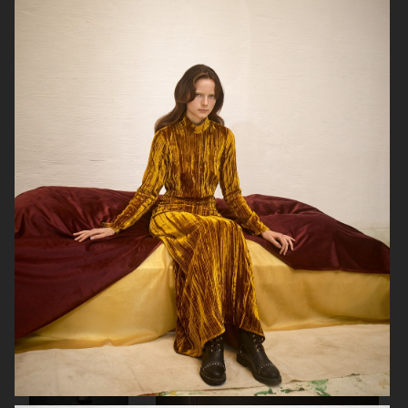
GEORG JENSEN
GANNI
RAINS