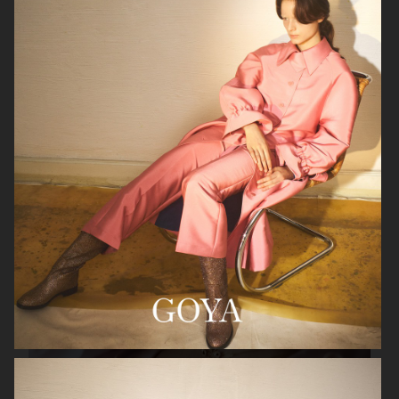
VIKTOR & ROLF
BYREDO BLANCHE MAGAZINE
VERSACE JEANS COUTURE
GEORG JENSEN