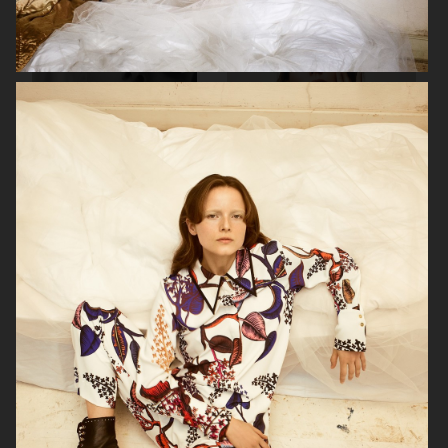
SOPHIE BILLE BRAHE
VERSO SKINCARE