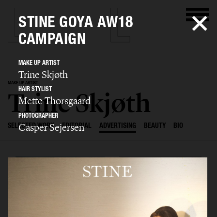
STINE GOYA AW18
CAMPAIGN
MAKE UP ARTIST
Trine Skjøth
MAKE UP ARTIST
HAIR STYLIST
Trine Skjøth
Mette Thorsgaard
PHOTOGRAPHER
Casper Sejersen
SELECTED WORK
EDITORIAL
ADVERTISING
BEAUTY
BIO