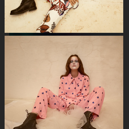
VERSO SKINCARE