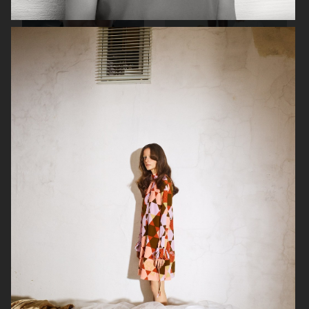
RAINS SS25
ORGANIC BASICS
AT.KOLLEKTIVE
ZALANDO