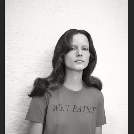
RAINS
AESOP
SOPHIE BILLE BRAHE
BONNETJE