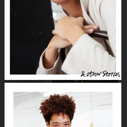
H&M
J LINDEBERG FW25 SKI COLLECTION
DON DONNA
H&M MOVE
BUCHERER X VOGUE
H&M MOVE
SCANDINAVIA