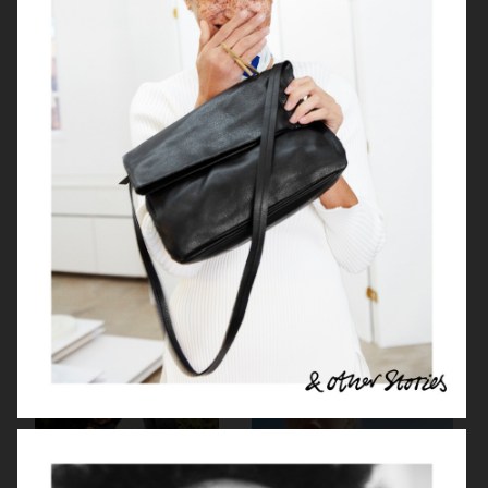
NETFLIX SEX EDUCATION X H&M