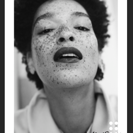
ARKET
IBLUES
IBLUES
J LINDEBERG FW24 SKI COLLECTION