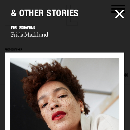
& OTHER STORIES
PHOTOGRAPHER
Frida Marklund
PHOTOGRAPHER
Frida Marklund
SELECTED WORK
EDITORIAL
ADVERTISING
PORTRAITS
FILM
BIO