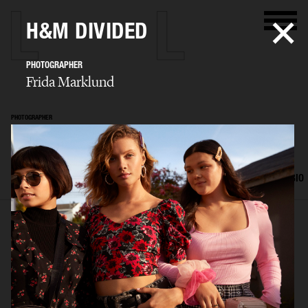
H&M DIVIDED
PHOTOGRAPHER
Frida Marklund
PHOTOGRAPHER
Frida Marklund
SELECTED WORK
EDITORIAL
ADVERTISING
PORTRAITS
FILM
BIO