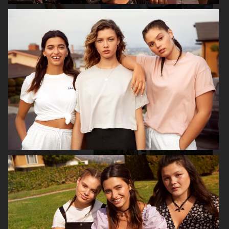
H&M
J LINDEBERG FW25 SKI COLLECTION
DON DONNA
H&M MOVE
BUCHERER X VOGUE
H&M MOVE
SCANDINAVIA