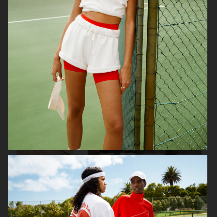
SELAM FESSAHAYE
COTY
H&M DIVIDED