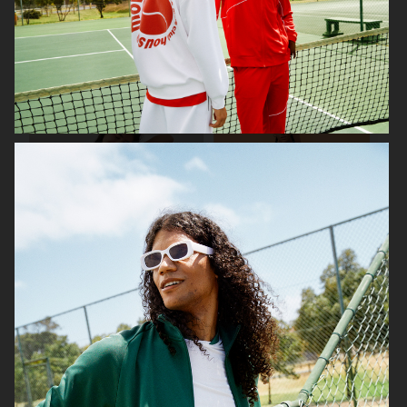
FWSS
H&M X SABYASACHI
H&M DIVIDED