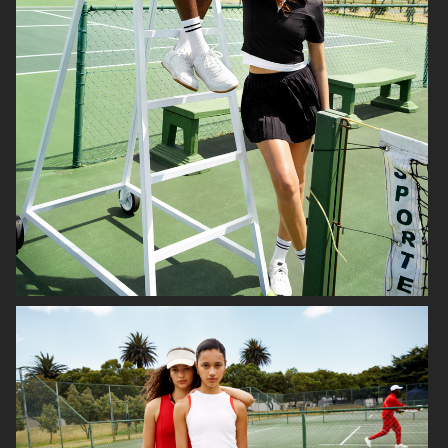
NETFLIX SEX EDUCATION X H&M