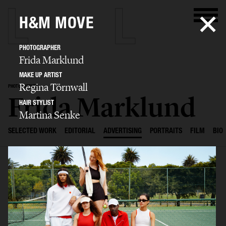
H&M MOVE
PHOTOGRAPHER
Frida Marklund
MAKE UP ARTIST
Regina Törnwall
PHOTOGRAPHER
Frida Marklund
HAIR STYLIST
Martina Senke
SELECTED WORK
EDITORIAL
ADVERTISING
PORTRAITS
FILM
BIO