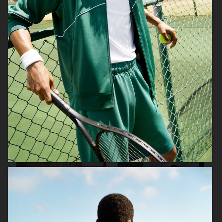
H&M
WERA