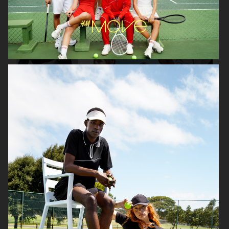
H&M
J LINDEBERG FW25 SKI COLLECTION
DON DONNA
H&M MOVE
BUCHERER X VOGUE
H&M MOVE
SCANDINAVIA