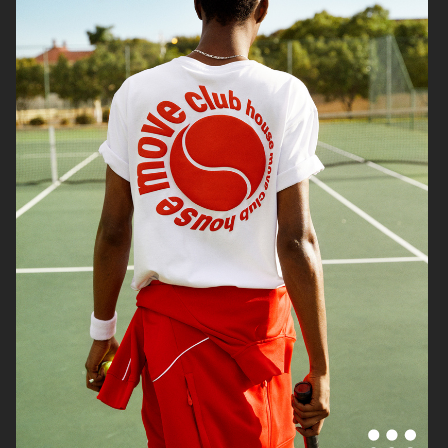
H&M DIVIDED
H&M
H&M DIVIDED