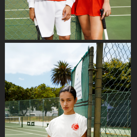
H&M
LINDEX
CARIN WESTER FOR
VAGABOND
ÅHLÉNS