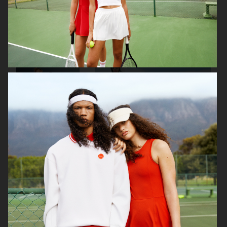
ARKET
IBLUES
IBLUES
J LINDEBERG FW24 SKI COLLECTION