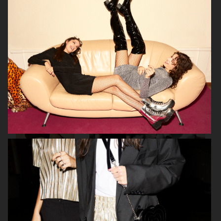
SELAM FESSAHAYE
COTY
H&M DIVIDED