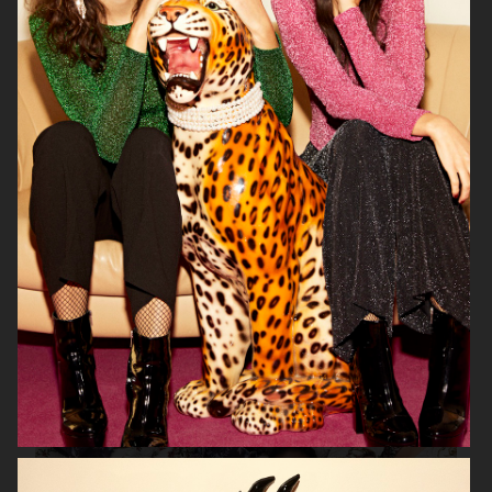
H&M
LINDEX
CARIN WESTER FOR
VAGABOND
ÅHLÉNS