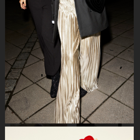
FWSS
H&M X SABYASACHI
H&M DIVIDED