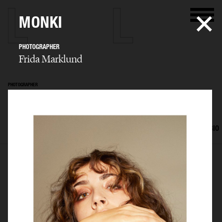
MONKI
PHOTOGRAPHER
Frida Marklund
PHOTOGRAPHER
Frida Marklund
SELECTED WORK
EDITORIAL
ADVERTISING
PORTRAITS
FILM
BIO