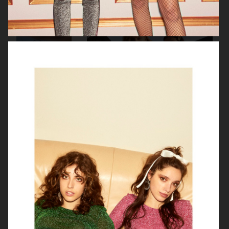
H&M DIVIDED
H&M
H&M DIVIDED