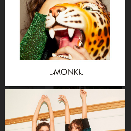
H&M
J LINDEBERG FW25 SKI COLLECTION
DON DONNA
H&M MOVE
BUCHERER X VOGUE
H&M MOVE
SCANDINAVIA