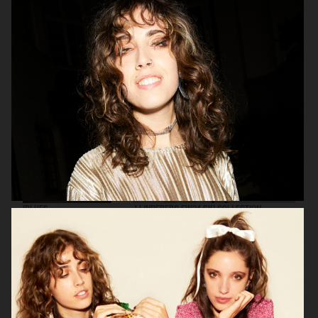
ARKET
IBLUES
IBLUES
J LINDEBERG FW24 SKI COLLECTION