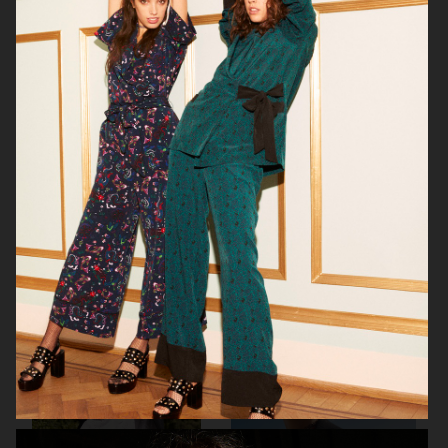
NETFLIX SEX EDUCATION X H&M