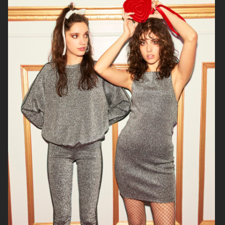
H&M
WERA