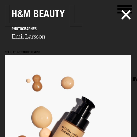
H&M BEAUTY
PHOTOGRAPHER
Emil Larsson
STILL LIFE & TEXTURE STYLIST
Mattias Nyhlin
SELECTED WORK
TEXTURES
STILL LIFE
FILM
SET DESIGN
ARCHI