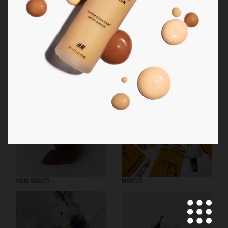
MANTLE THE ORGANESSENCE
BEAUTY ACT
H&M BEAUTY
MANTLE