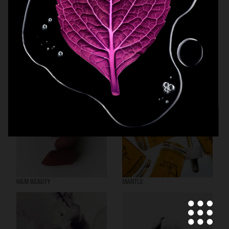
MANTLE THE ORGANESSENCE
BEAUTY ACT
H&M BEAUTY
MANTLE