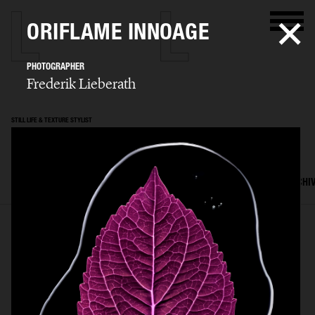
ORIFLAME INNOAGE
PHOTOGRAPHER
Frederik Lieberath
STILL LIFE & TEXTURE STYLIST
Mattias Nyhlin
SELECTED WORK
TEXTURES
STILL LIFE
FILM
SET DESIGN
ARCHI