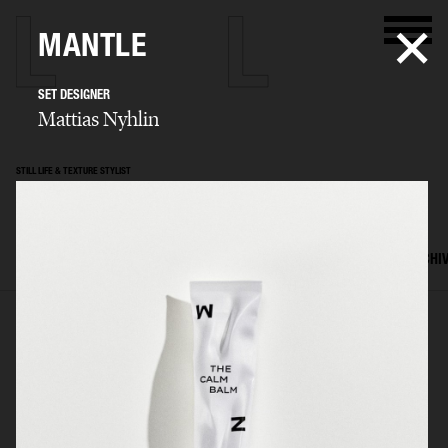
MANTLE
SET DESIGNER
Mattias Nyhlin
STILL LIFE & TEXTURE STYLIST
Mattias Nyhlin
SELECTED WORK
TEXTURES
STILL LIFE
FILM
SET DESIGN
ARCHI