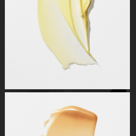
CAIA COSMETICS
OBAYATY
OBAYATY