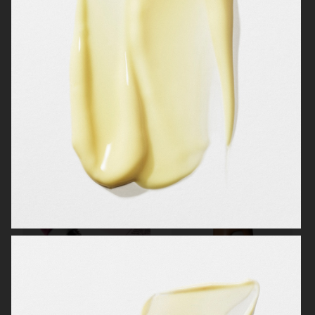
OBAYATY
H&M BEAUTY
MANTLE
KICKS