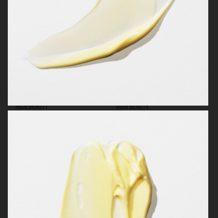
H&M BEAUTY
H&M BEAUTY