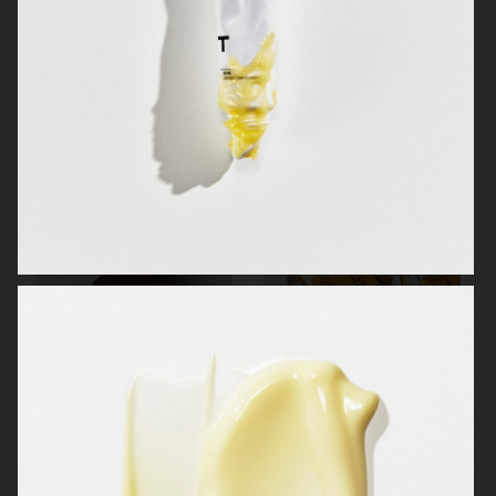
MANTLE THE ORGANESSENCE
BEAUTY ACT
H&M BEAUTY
MANTLE