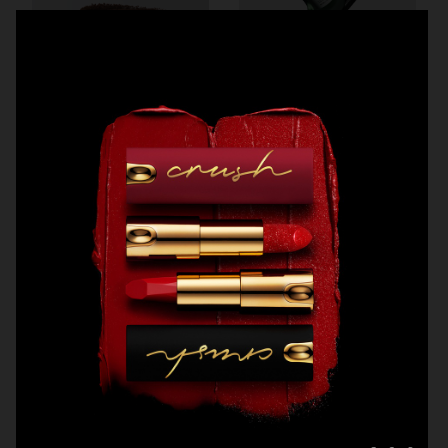
H&M BEAUTY
MANTLE
MANTLE
MANTLE