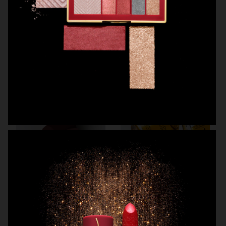
MANTLE THE ORGANESSENCE
BEAUTY ACT
H&M BEAUTY
MANTLE