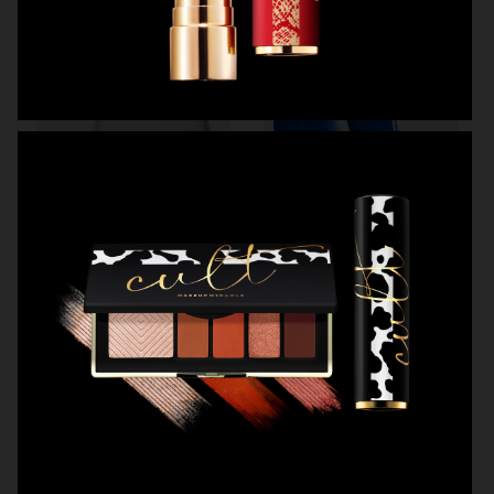
CAIA COSMETICS
OBAYATY
OBAYATY