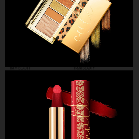
H&M BEAUTY
H&M BEAUTY