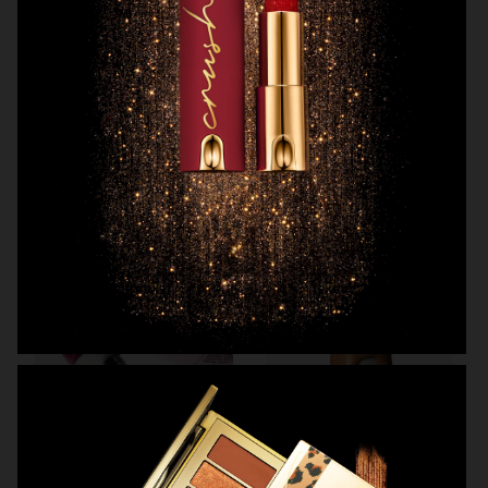
OBAYATY
H&M BEAUTY
MANTLE
KICKS