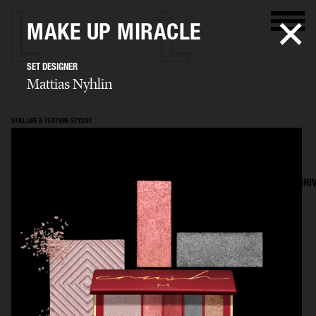
MAKE UP MIRACLE
SET DESIGNER
Mattias Nyhlin
STILL LIFE & TEXTURE STYLIST
Mattias Nyhlin
SELECTED WORK
TEXTURES
STILL LIFE
FILM
SET DESIGN
ARCHI