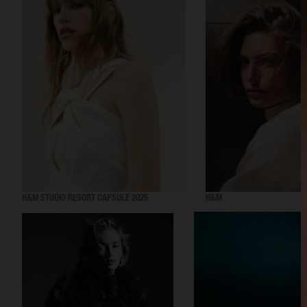
H&M STUDIO RESORT CAPSULE 2025
H&M