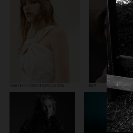
H&M STUDIO RESORT CAPSULE 2025
H&M