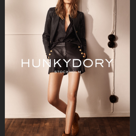
H&M
H&M
CARTIER X ELLE SWEDEN
H&M STUDIO RESORT CAPSULE
2025