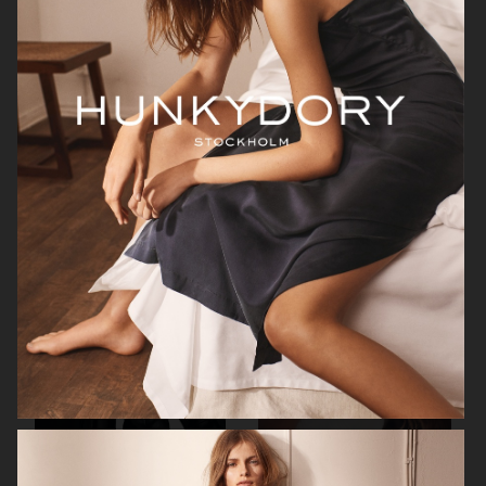
H&M STUDIO ESSENTIALS S/S 2026