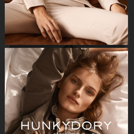
H&M
H&M X ROTATE
TOTÊME FALL CAMPAIGN