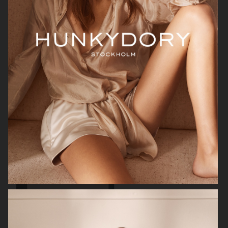
FILIPPA K
ANINE BING