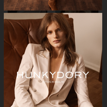
H&M
H&M
GEORG JENSEN