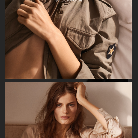
ALL BLUES X H&M
H&M