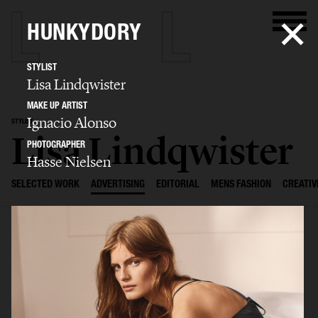
HUNKYDORY
STYLIST
Lisa Lindqwister
MAKE UP ARTIST
Ignacio Alonso
STYLIST
Lisa Lindqwister
PHOTOGRAPHER
Hasse Nielsen
SELECTED WORK
ADVERTISING
EDITORIAL
MENS FASHION
CREATIV