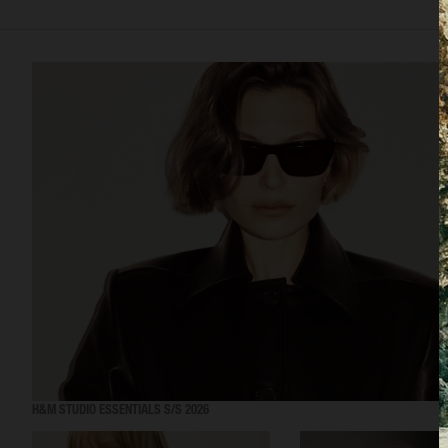
H&M STUDIO ESSENTIALS S/S 2026