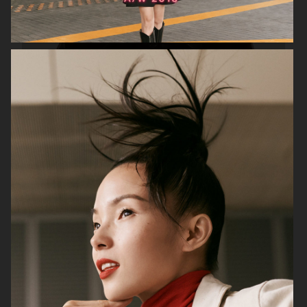
H&M STUDIO ESSENTIALS S/S 2026