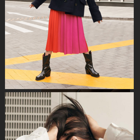
H&M
H&M
GEORG JENSEN