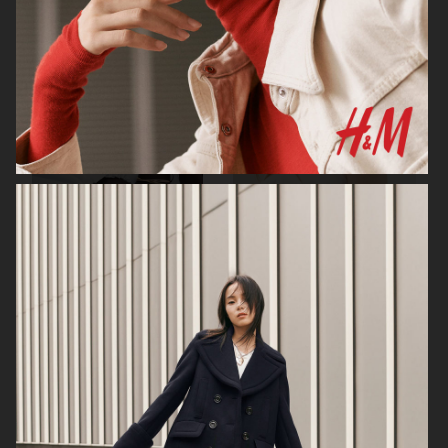
H&M
H&M
CARTIER X ELLE SWEDEN
H&M STUDIO RESORT CAPSULE
2025