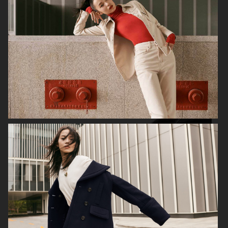
ALL BLUES X H&M
H&M