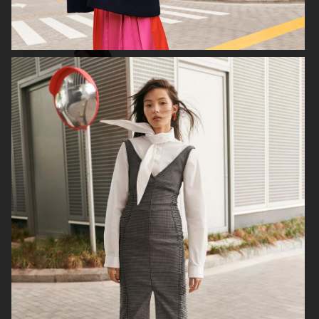
FILIPPA K
ANINE BING