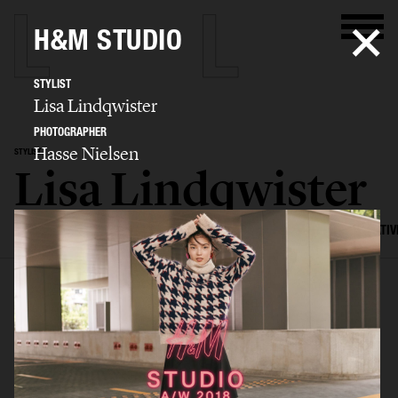
H&M STUDIO
STYLIST
Lisa Lindqwister
PHOTOGRAPHER
Hasse Nielsen
STYLIST
Lisa Lindqwister
SELECTED WORK
ADVERTISING
EDITORIAL
MENS FASHION
CREATIV