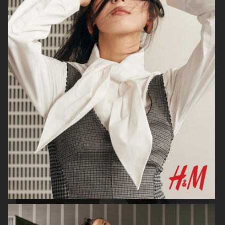
H&M
H&M X ROTATE
TOTÊME FALL CAMPAIGN