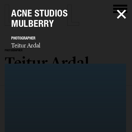
ACNE STUDIOS
MULBERRY
PHOTOGRAPHER
Teitur Ardal
PHOTOGRAPHER
Teitur Ardal
SELECTED WORK
FILM
STILLS
BIO