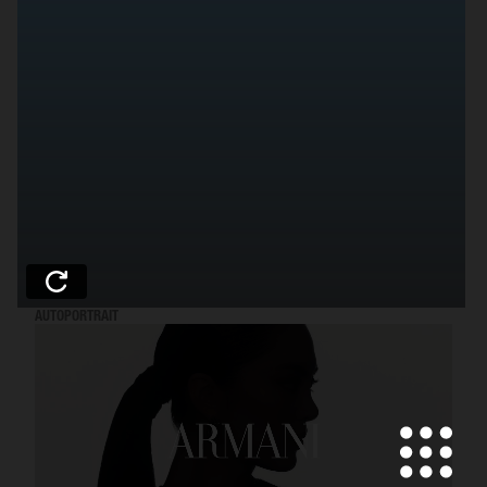
DOLCE & GABBANA
ACNE PAPER
H&M BEAUTY
AUTOPORTRAIT