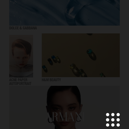
DOLCE & GABBANA
ACNE PAPER
H&M BEAUTY
AUTOPORTRAIT