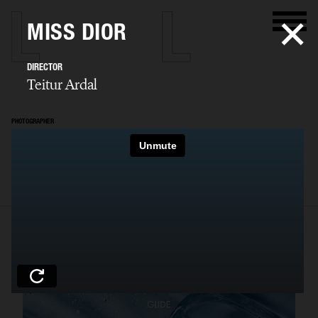
MISS DIOR
DIRECTOR
Teitur Ardal
PHOTOGRAPHER
Teitur Ardal
SELECTED WORK
FILM
STILLS
BIO