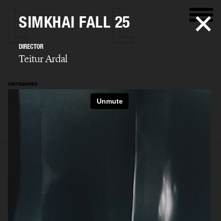
SIMKHAI FALL 25
DIRECTOR
Teitur Ardal
PHOTOGRAPHER
Teitur Ardal
SELECTED WORK
FILM
STILLS
BIO