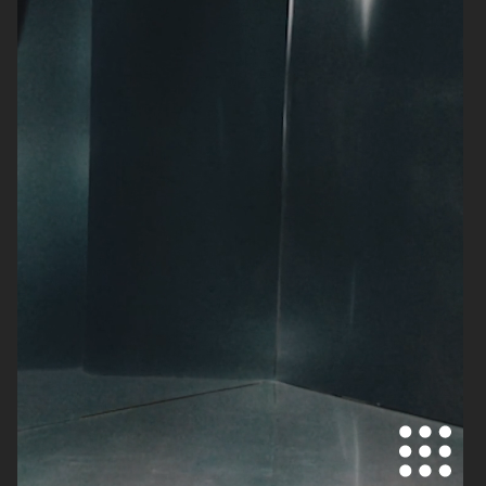
DOLCE & GABBANA
ACNE PAPER
H&M BEAUTY
AUTOPORTRAIT