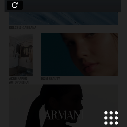
DOLCE & GABBANA
ACNE PAPER
H&M BEAUTY
AUTOPORTRAIT