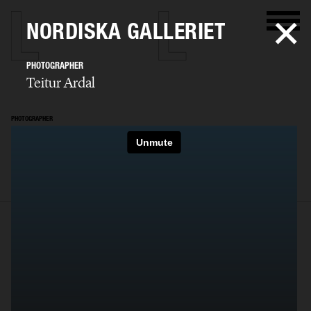
NORDISKA GALLERIET
PHOTOGRAPHER
Teitur Ardal
PHOTOGRAPHER
Teitur Ardal
SELECTED WORK
FILM
STILLS
BIO