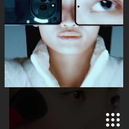
DOLCE & GABBANA
ACNE PAPER
H&M BEAUTY
AUTOPORTRAIT