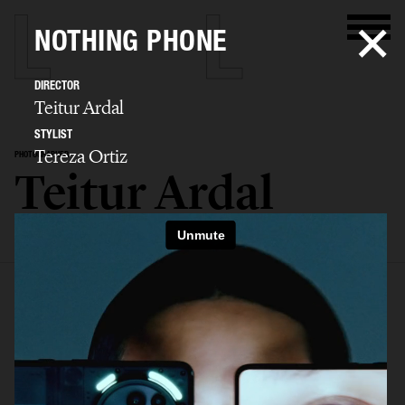
NOTHING PHONE
DIRECTOR
Teitur Ardal
STYLIST
Tereza Ortiz
PHOTOGRAPHER
Teitur Ardal
SELECTED WORK
FILM
STILLS
BIO