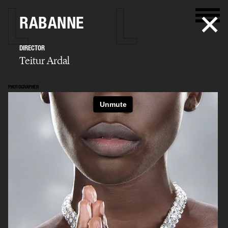
RABANNE
DIRECTOR
Teitur Ardal
PHOTOGRAPHER
Teitur Ardal
SELECTED WORK
FILM
STILLS
BIO