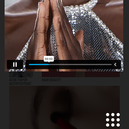
DOLCE & GABBANA
ACNE PAPER
H&M BEAUTY
AUTOPORTRAIT