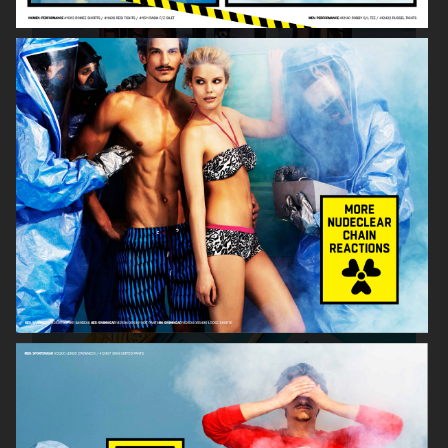
KICKS