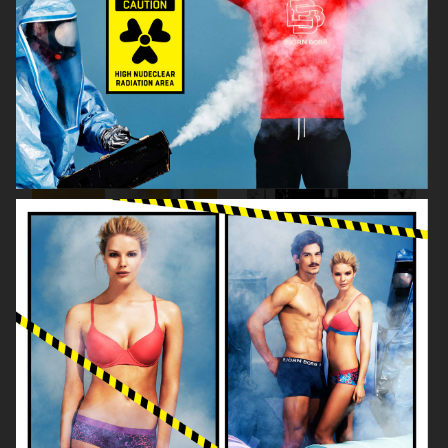
KICKS
KICKS
ÅHLÉNS