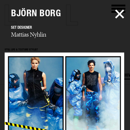
BJÖRN BORG
SET DESIGNER
Mattias Nyhlin
STILL LIFE & TEXTURE STYLIST
Mattias Nyhlin
SELECTED WORK
TEXTURES
STILL LIFE
FILM
SET DESIGN
ARCHI