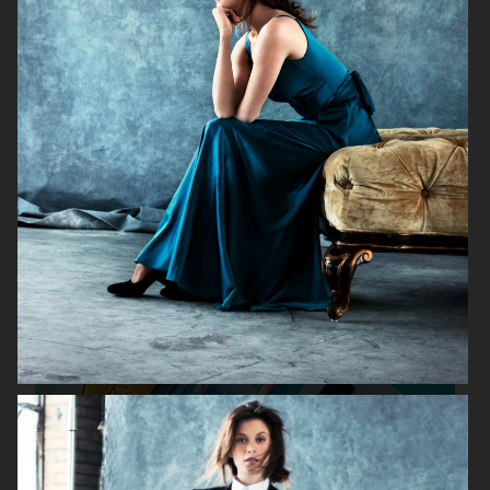
KICKS