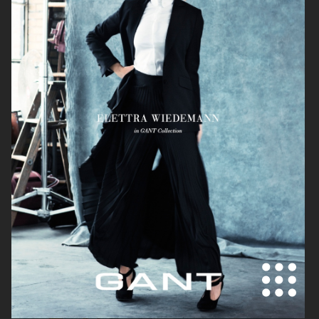
KICKS
KICKS
ÅHLÉNS