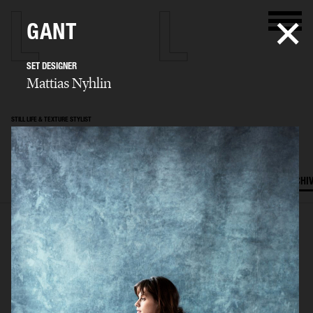
GANT
SET DESIGNER
Mattias Nyhlin
STILL LIFE & TEXTURE STYLIST
Mattias Nyhlin
SELECTED WORK
TEXTURES
STILL LIFE
FILM
SET DESIGN
ARCHI