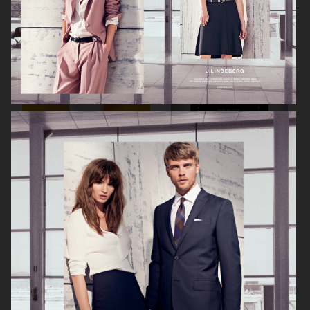
KICKS
KICKS
ÅHLÉNS