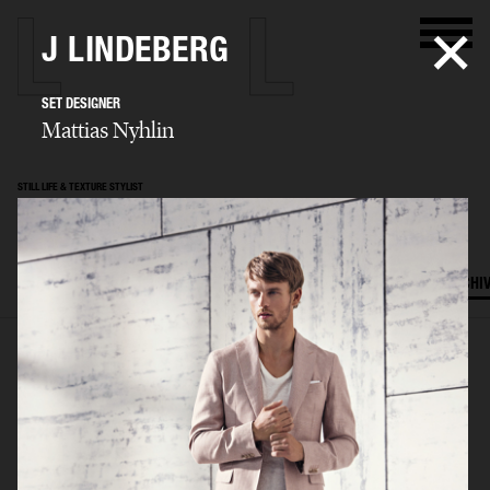
J LINDEBERG
SET DESIGNER
Mattias Nyhlin
STILL LIFE & TEXTURE STYLIST
Mattias Nyhlin
SELECTED WORK
TEXTURES
STILL LIFE
FILM
SET DESIGN
ARCHI