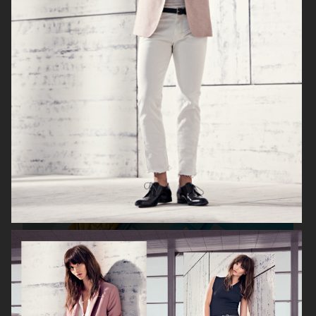
KICKS