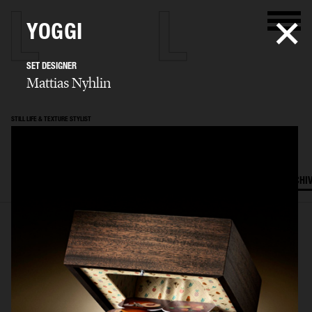
YOGGI
SET DESIGNER
Mattias Nyhlin
STILL LIFE & TEXTURE STYLIST
Mattias Nyhlin
SELECTED WORK
TEXTURES
STILL LIFE
FILM
SET DESIGN
ARCHI