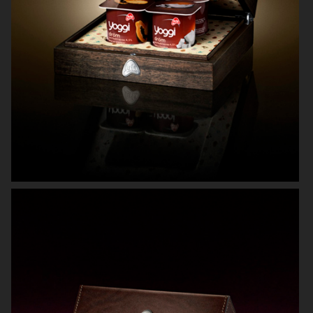
KICKS