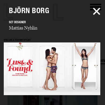
BJÖRN BORG
SET DESIGNER
Mattias Nyhlin
STILL LIFE & TEXTURE STYLIST
Mattias Nyhlin
SELECTED WORK
TEXTURES
STILL LIFE
FILM
SET DESIGN
ARCHI