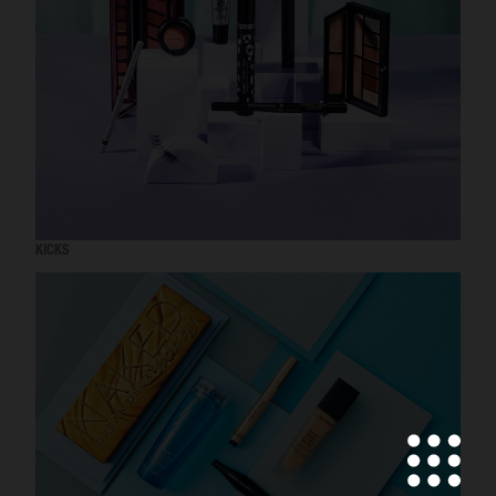
KICKS