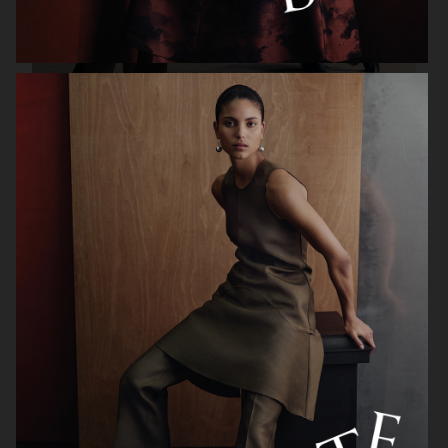
WEEKDAY FW25
H&M GIFT GUIDE