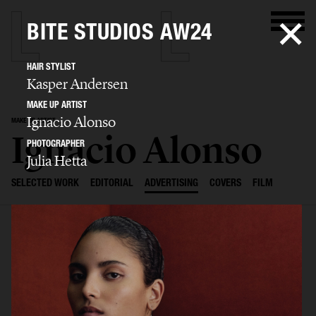
BITE STUDIOS AW24
HAIR STYLIST
Kasper Andersen
MAKE UP ARTIST
Ignacio Alonso
MAKE UP ARTIST
Ignacio Alonso
PHOTOGRAPHER
Julia Hetta
SELECTED WORK
EDITORIAL
ADVERTISING
COVERS
FILM