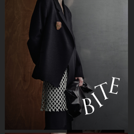
ARKET
H&M BEAUTY
ZARA
OUR LEGACY FW26 SHOW