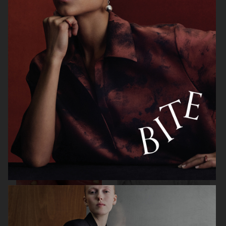
H&M
OUR LEGACY FW26
H&M BEAUTY
HELSA STUDIO