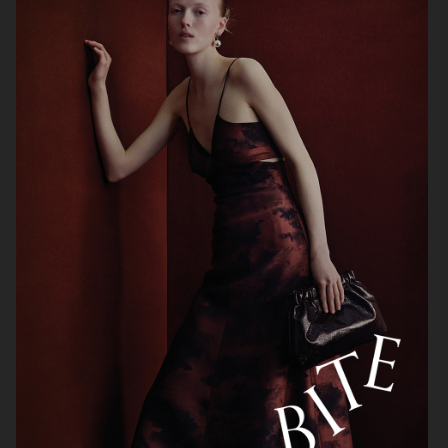
H&M
HELSA STUDIO