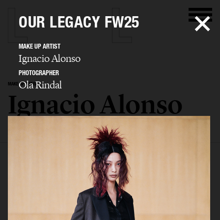
OUR LEGACY FW25
MAKE UP ARTIST
Ignacio Alonso
PHOTOGRAPHER
Ola Rindal
MAKE UP ARTIST
Ignacio Alonso
SELECTED WORK
EDITORIAL
ADVERTISING
COVERS
FILM