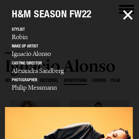
H&M SEASON FW22
STYLIST
Robin
MAKE UP ARTIST
Ignacio Alonso
MAKE UP ARTIST
Ignacio Alonso
CASTING DIRECTOR
Alexandra Sandberg
PHOTOGRAPHER
SELECTED WORK
EDITORIAL
ADVERTISING
COVERS
FILM
Philip Messmann