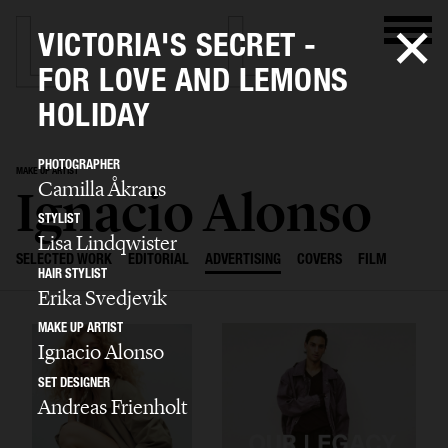
VICTORIA'S SECRET -
FOR LOVE AND LEMONS
HOLIDAY
PHOTOGRAPHER
MAKE UP ARTIST
Camilla Åkrans
Ignacio Alonso
STYLIST
Lisa Lindqwister
SELECTED WORK
EDITORIAL
ADVERTISING
COVERS
FILM
HAIR STYLIST
Erika Svedjevik
MAKE UP ARTIST
Ignacio Alonso
SET DESIGNER
Andreas Frienholt