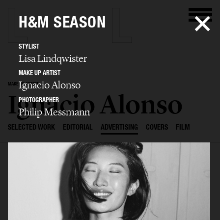
H&M SEASON
STYLIST
Lisa Lindqwister
MAKE UP ARTIST
Ignacio Alonso
MAKE UP ARTIST
Ignacio Alonso
PHOTOGRAPHER
Philip Messmann
SELECTED WORK
EDITORIAL
ADVERTISING
COVERS
FILM