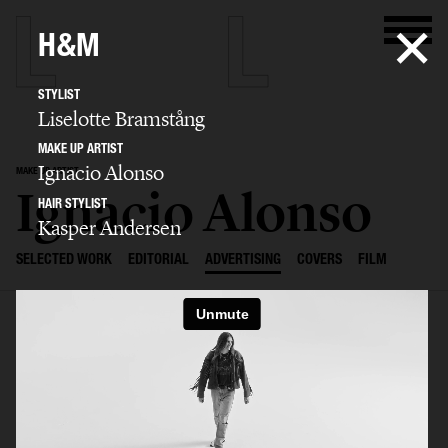
H&M
STYLIST
Liselotte Bramstång
MAKE UP ARTIST
Ignacio Alonso
MAKE UP ARTIST
Ignacio Alonso
HAIR STYLIST
Kasper Andersen
SELECTED WORK
EDITORIAL
ADVERTISING
COVERS
FILM