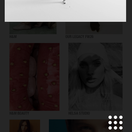
H&M
OUR LEGACY FW26
H&M BEAUTY
HELSA STUDIO