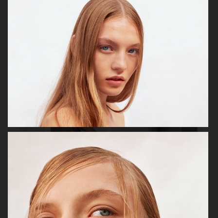
ELLE SWEDEN
ELLE SWEDEN - LYKKE LI
CAP 74024