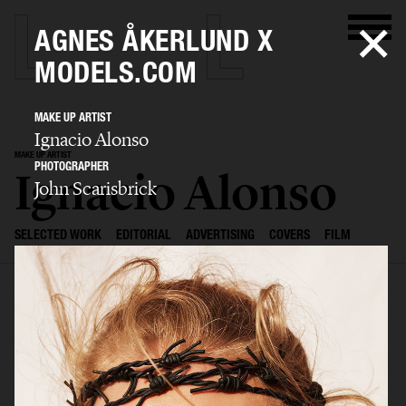
AGNES ÅKERLUND X
MODELS.COM
MAKE UP ARTIST
Ignacio Alonso
MAKE UP ARTIST
PHOTOGRAPHER
Ignacio Alonso
John Scarisbrick
SELECTED WORK
EDITORIAL
ADVERTISING
COVERS
FILM