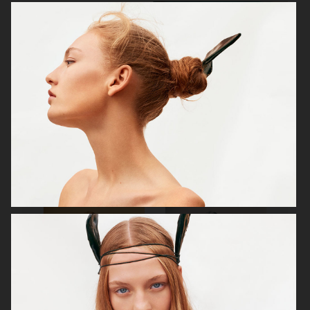
VOGUE SCANDINAVIA