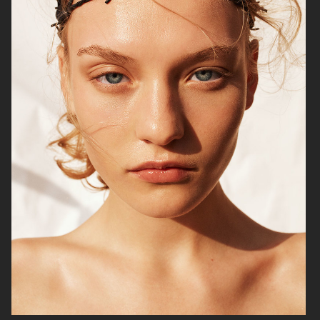
NILS BECH
THE FORUMIST - COBRAH
VIOLET BOOK