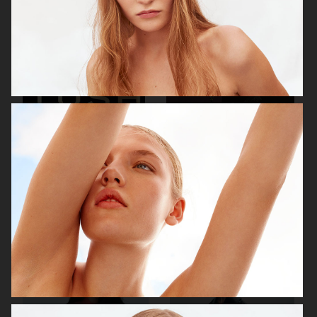
ROBYN
TUSH
ACNE PAPER