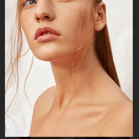
VOGUE SCANDINAVIA - ROBYN